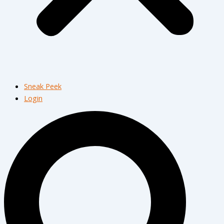
Sneak Peek
Login