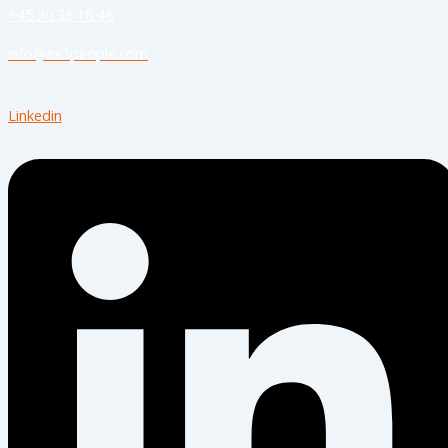
+45 30 38 18 48
info@ex3people.com
Linkedin