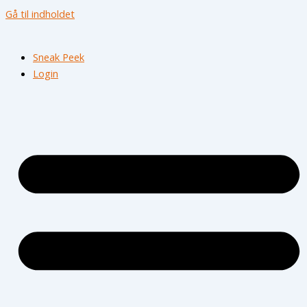
Gå til indholdet
Sneak Peek
Login