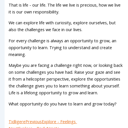
That is life - our life. The life we live is precious, how we live
it is our own responsibility.
We can explore life with curiosity, explore ourselves, but
also the challenges we face in our lives.
For every challenge is always an opportunity to grow, an
opportunity to learn. Trying to understand and create
meaning.
Maybe you are facing a challenge right now, or looking back
on some challenges you have had. Raise your gaze and see
it from a helicopter perspective, explore the opportunities
the challenge gives you to learn something about yourself.
Life is a lifelong opportunity to grow and learn.
What opportunity do you have to learn and grow today?
Tidligere
Previous
Explore - Feelings