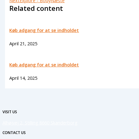
Next
Explore - Body
Næste
Related content
Køb adgang for at se indholdet
April 21, 2025
Køb adgang for at se indholdet
April 14, 2025
VISIT US
Alhøjvej 2, Stilling 8660 Skanderborg
CONTACT US