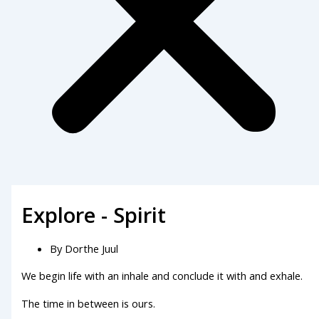
Explore - Spirit
By
Dorthe Juul
We begin life with an inhale and conclude it with and exhale.
The time in between is ours.