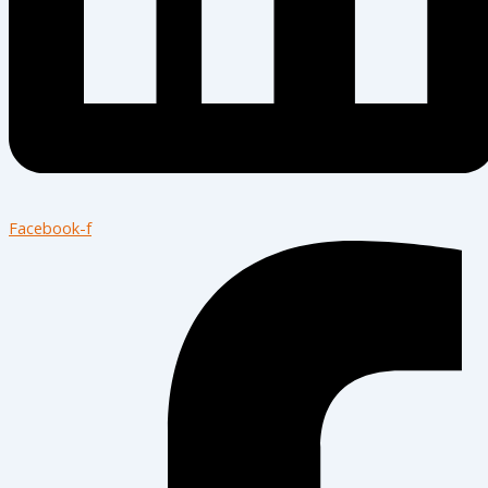
Facebook-f